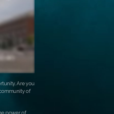
tunity. Are you
g community of
the power of