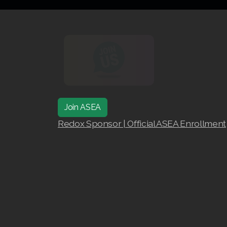
Join ASEA
Redox Sponsor | Official ASEA Enrollment