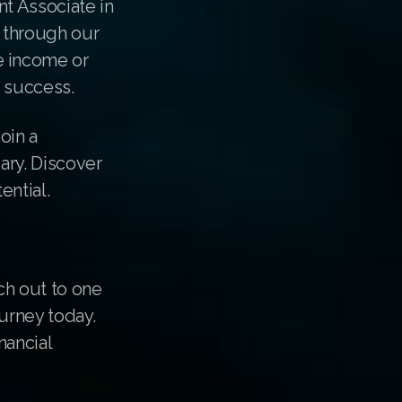
nt Associate in
e through our
e income or
r success.
oin a
ary. Discover
ential.
ch out to one
urney today.
nancial