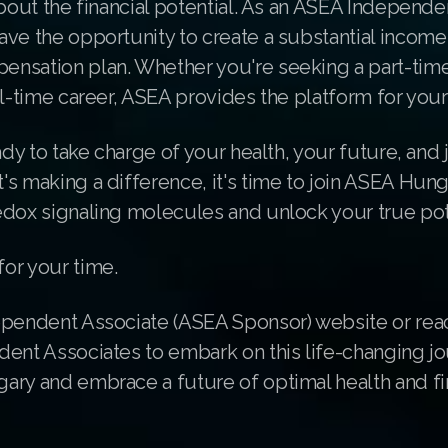
about the financial potential. As an ASEA Independe
ave the opportunity to create a substantial incom
nsation plan. Whether you're seeking a part-tim
ll-time career, ASEA provides the platform for you
ady to take charge of your health, your future, and j
s making a difference, it's time to join ASEA Hung
edox signaling molecules and unlock your true pot
or your time.
ependent Associate (ASEA Sponsor) website or rea
dent Associates to embark on this life-changing jo
ary and embrace a future of optimal health and fi