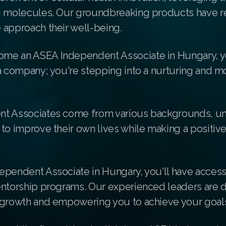
g molecules. Our groundbreaking products have r
 approach their well-being.
me an ASEA Independent Associate in Hungary, y
a company; you're stepping into a nurturing and m
t Associates come from various backgrounds, un
to improve their own lives while making a positiv
ependent Associate in Hungary, you'll have access
entorship programs. Our experienced leaders are 
 growth and empowering you to achieve your goal