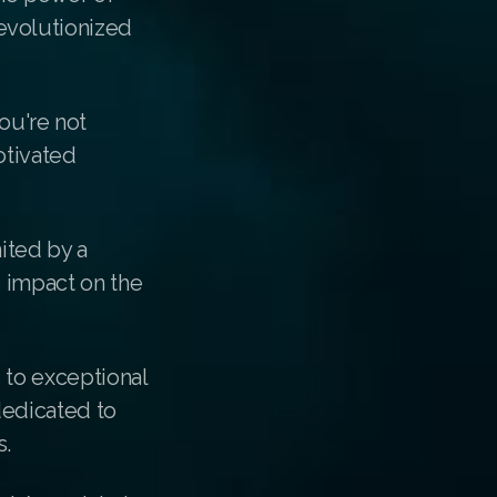
evolutionized
ou're not
otivated
ited by a
e impact on the
 to exceptional
dedicated to
s.