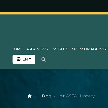
HOME
ASEA NEWS
INSIGHTS
SPONSOR AI ADVIS
EN
Blog
Join ASEA Hungary