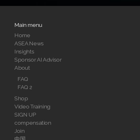
Main menu
Home
ASEA News
Insights
Sponsor AI Advisor
About
FAQ
FAQ 2
Shop
Video Training
SIGN UP
compensation
Join
中国