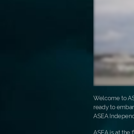
Welcome to ASE
ready to embark
ASEA Independ
ASEA is at the 