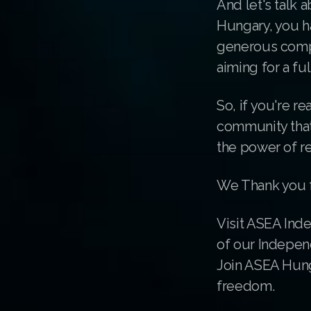
And let's talk 
Hungary, you h
generous compe
aiming for a fu
So, if you're re
community that'
the power of r
We Thank you f
Visit ASEA Ind
of our Indepen
Join ASEA Hung
freedom.