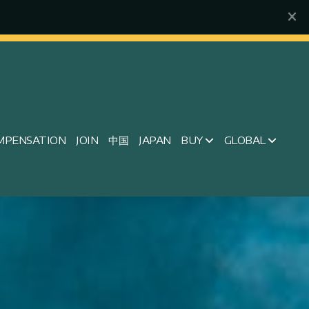
MPENSATION
JOIN
中国
JAPAN
BUY
GLOBAL