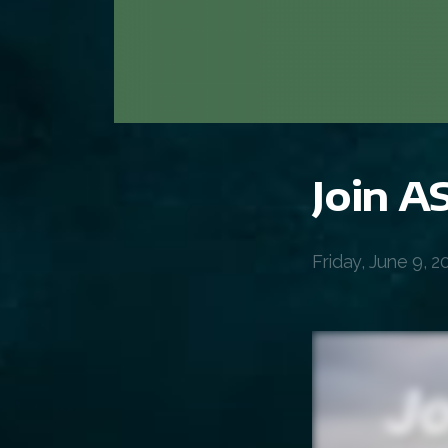
Join 
Friday, June 9, 2