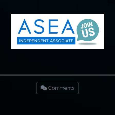
Comments