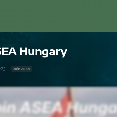
ASEA Hungary
023
Join ASEA