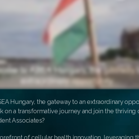
A Hungary, the gateway to an extraordinary oppor
 on a transformative journey and join the thrivin
ent Associates?
forefront of cellular health innovation, leveraging 