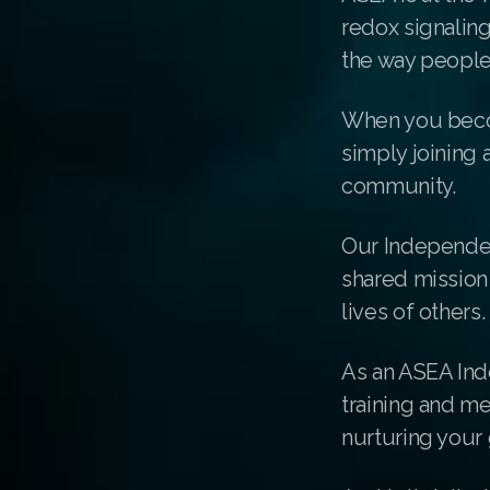
redox signalin
the way people
When you beco
simply joining 
community.
Our Independen
shared mission 
lives of others.
As an ASEA Ind
training and m
nurturing your