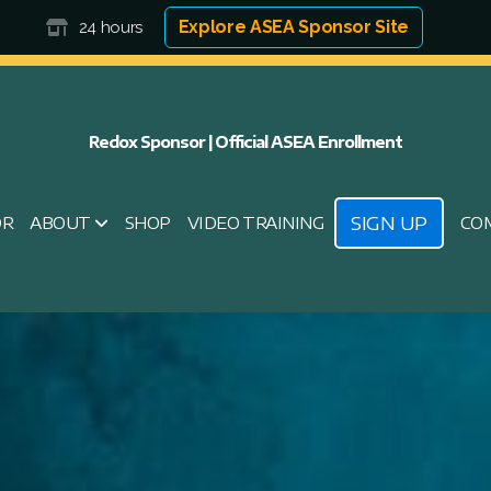
Explore ASEA Sponsor Site
24 hours
Redox Sponsor | Official ASEA Enrollment
SIGN UP
OR
ABOUT
SHOP
VIDEO TRAINING
CO