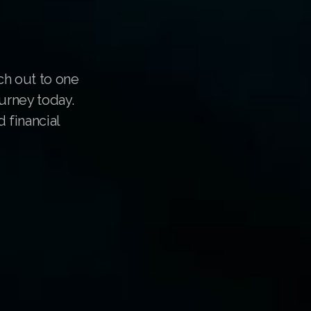
ch out to one
urney today.
 financial