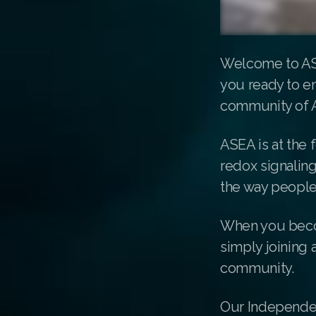
Welcome to ASE
you ready to em
community of 
ASEA is at the 
redox signalin
the way people
When you becom
simply joining 
community.
Our Independen