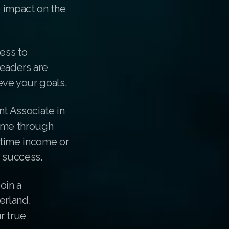
e impact on the
ess to
leaders are
ve your goals.
nt Associate in
come through
-time income or
r success.
oin a
erland.
r true