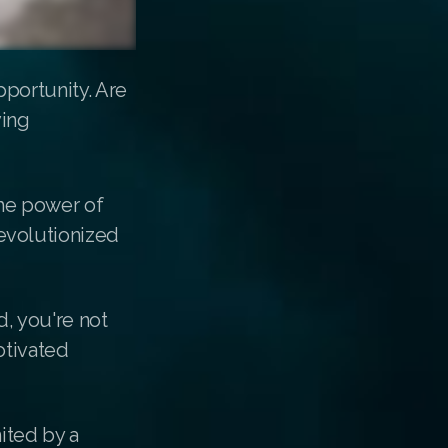
portunity. Are
ving
the power of
evolutionized
, you're not
otivated
ited by a