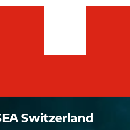
SEA Switzerland