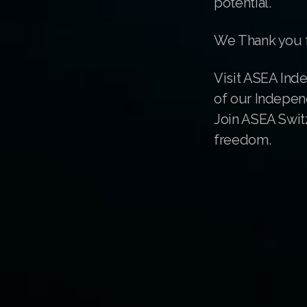
potential.
We Thank you f
Visit ASEA Ind
of our Indepen
Join ASEA Switz
freedom.