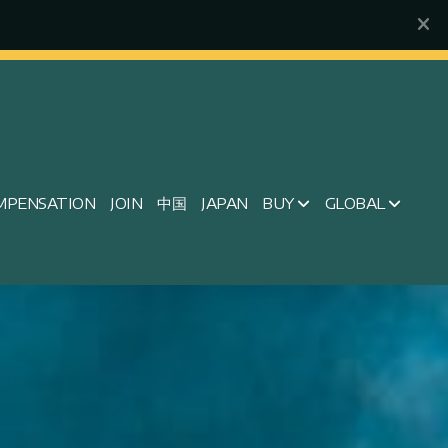
MPENSATION
JOIN
中国
JAPAN
BUY
GLOBAL