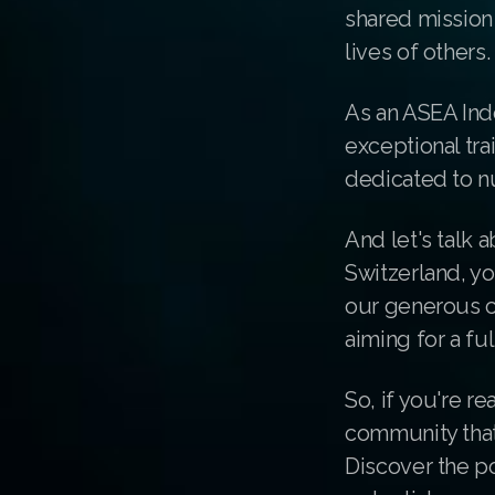
shared mission 
lives of others.
As an ASEA Ind
exceptional tr
dedicated to n
And let's talk 
Switzerland, yo
our generous c
aiming for a fu
So, if you're re
community that'
Discover the p