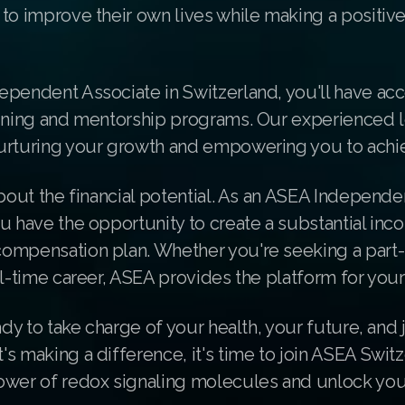
to improve their own lives while making a positiv
ependent Associate in Switzerland, you'll have acc
aining and mentorship programs. Our experienced 
urturing your growth and empowering you to achie
about the financial potential. As an ASEA Independe
u have the opportunity to create a substantial in
ompensation plan. Whether you're seeking a part
ll-time career, ASEA provides the platform for you
ady to take charge of your health, your future, and j
s making a difference, it's time to join ASEA Switz
ower of redox signaling molecules and unlock you