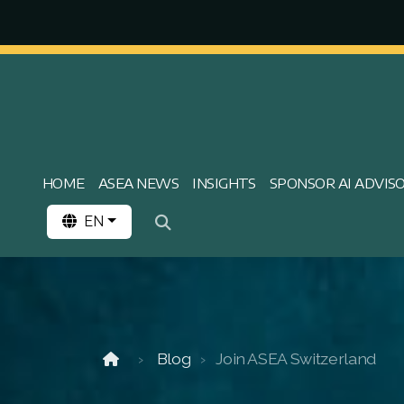
HOME
ASEA NEWS
INSIGHTS
SPONSOR AI ADVIS
EN
Blog
Join ASEA Switzerland