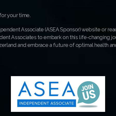
or your time.
ependent Associate (ASEA Sponsor) website or rea
dent Associates to embark on this life-changing jo
erland and embrace a future of optimal health and