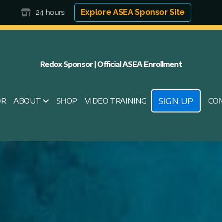
Explore ASEA Sponsor Site
24 hours
Redox Sponsor | Official ASEA Enrollment
SIGN UP
OR
ABOUT
SHOP
VIDEO TRAINING
CO