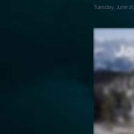
Tuesday, June 20