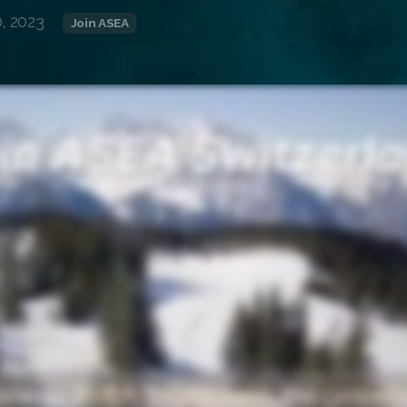
, 2023
Join ASEA