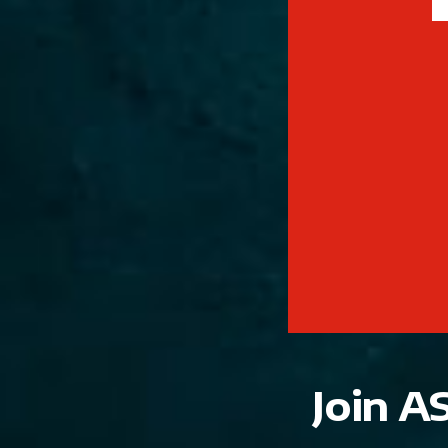
Join A