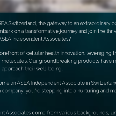
A Switzerland, the gateway to an extraordinary op
bark on a transformative journey and join the thri
ASEA Independent Associates?
forefront of cellular health innovation, leveraging 
g molecules. Our groundbreaking products have r
 approach their well-being.
e an ASEA Independent Associate in Switzerland
a company; you're stepping into a nurturing and m
t Associates come from various backgrounds, un