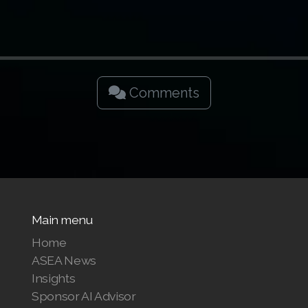
Comments
Main menu
Home
ASEA News
Insights
Sponsor AI Advisor