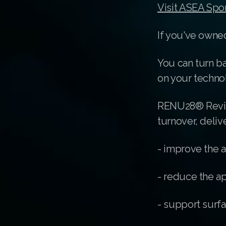
Visit ASEA Spo
If you've owned
You can turn ba
on your techno
RENU28® Revita
turnover, deliv
- improve the 
- reduce the ap
- support surfa