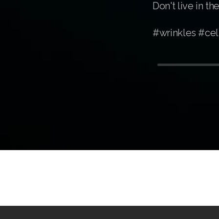
Don't live in 
#wrinkles #cel