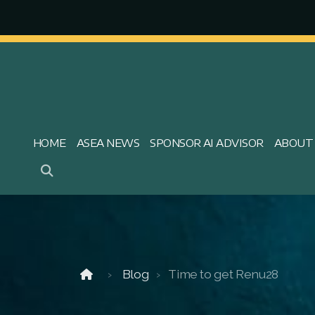
HOME
ASEA NEWS
SPONSOR AI ADVISOR
ABOUT
Blog
Time to get Renu28