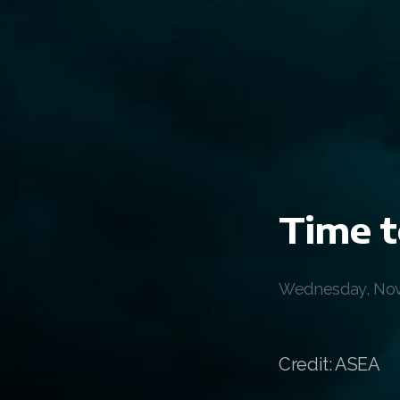
Time t
Wednesday, Nov
Credit: ASEA