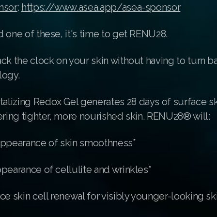
nsor
:
https://www.asea.app/asea-sponsor
 one of these, it's time to get RENU28.
ck the clock on your skin without having to turn b
logy.
lizing Redox Gel generates 28 days of surface sk
ering tighter, more nourished skin. RENU28® will:
appearance of skin smoothness*
pearance of cellulite and wrinkles*
ce skin cell renewal for visibly younger-looking sk