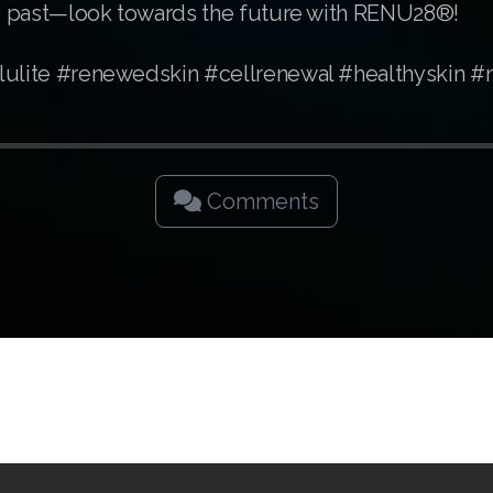
the past—look towards the future with RENU28®!
lulite #renewedskin #cellrenewal #healthyskin #
Comments