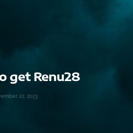
o get Renu28
ember 22, 2023