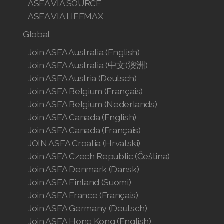
ASEA VIA SOURCE
ASEA VIA LIFEMAX
Global
Join ASEA Australia (English)
Join ASEA Australia (中文(澳洲)
Join ASEA Austria (Deutsch)
Join ASEA Belgium (Français)
Join ASEA Belgium (Nederlands)
Join ASEA Canada (English)
Join ASEA Canada (Français)
JOIN ASEA Croatia (Hrvatski)
Join ASEA Czech Republic (Čeština)
Join ASEA Denmark (Dansk)
Join ASEA Finland (Suomi)
Join ASEA France (Français)
Join ASEA Germany (Deutsch)
Join ASEA Hong Kong (English)