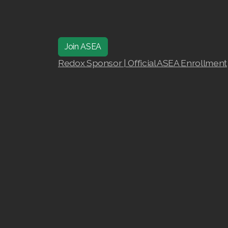
Join ASEA
Redox Sponsor | Official ASEA Enrollment