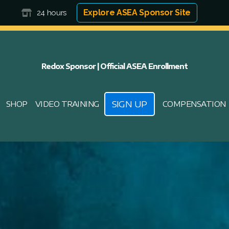
Explore ASEA Sponsor Site
24 hours
Redox Sponsor | Official ASEA Enrollment
SIGN UP
SHOP
VIDEO TRAINING
COMPENSATION