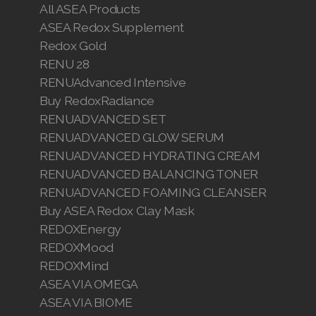
All ASEA Products
ASEA Redox Supplement
Redox Gold
RENU 28
RENUAdvanced Intensive
Buy RedoxRadiance
RENUADVANCED SET
RENUADVANCED GLOW SERUM
RENUADVANCED HYDRATING CREAM
RENUADVANCED BALANCING TONER
RENUADVANCED FOAMING CLEANSER
Buy ASEA Redox Clay Mask
REDOXEnergy
REDOXMood
REDOXMind
ASEA VIA OMEGA
ASEA VIA BIOME