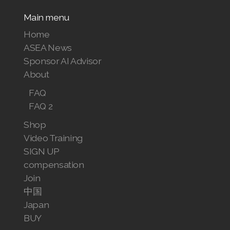
Main menu
Home
ASEA News
Sponsor AI Advisor
About
FAQ
FAQ 2
Shop
Video Training
SIGN UP
compensation
Join
中国
Japan
BUY