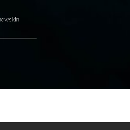
newskin