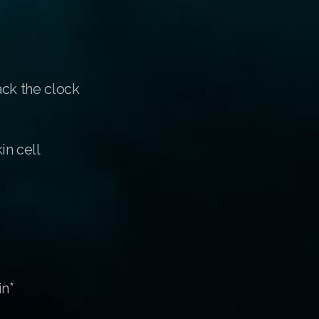
ack the clock
in cell
in*