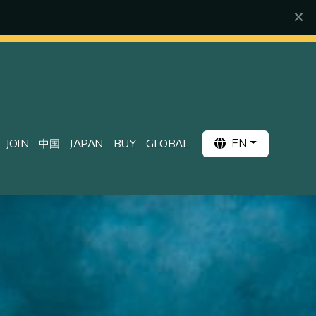
EN
JOIN
中国
JAPAN
BUY
GLOBAL