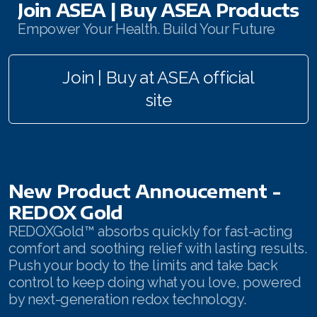
Join ASEA | Buy ASEA Products
Join ASEA Australia (English)
Empower Your Health. Build Your Future
Join ASEA Australia (中文(澳洲)
Join | Buy at ASEA official
Join ASEA Austria (Deutsch)
site
Join ASEA Belgium (Français)
Join ASEA Belgium (Nederlands)
Join ASEA Canada (English)
New Product Annoucement -
REDOX Gold
Join ASEA Canada (Français)
REDOXGold™ absorbs quickly for fast-acting
JOIN ASEA Croatia (Hrvatski)
comfort and soothing relief with lasting results.
Push your body to the limits and take back
Join ASEA Czech Republic (Čeština)
control to keep doing what you love, powered
by next-generation redox technology.
Join ASEA Denmark (Dansk)