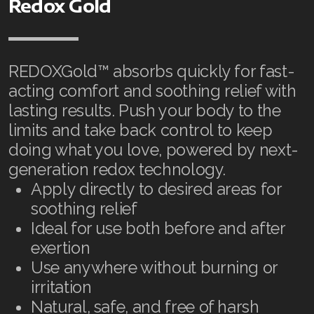
Join ASEA United States (English)
Redox Gold
Join ASEA United States (Español)
REDOXGold™ absorbs quickly for fast-
acting comfort and soothing relief with
lasting results. Push your body to the
limits and take back control to keep
doing what you love, powered by next-
generation redox technology.
Apply directly to desired areas for
soothing relief
Ideal for use both before and after
exertion
Use anywhere without burning or
irritation
Natural, safe, and free of harsh