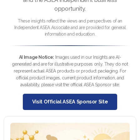
FAQ 2
opportunity.
These insights reflect the views and perspectives of an
Independent ASEA Associate and are provided for general
information and education.
AI Image Notice:
Images used in our Insights are AI-
generated and are for illustrative purposes only. They do not
represent actual ASEA products or product packaging. For
official product images, current product information, and
availability, please visit the official ASEA Sponsor site.
Visit Official ASEA Sponsor Site