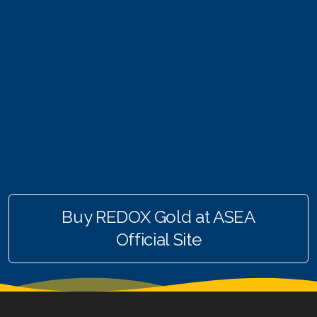
Join ASEA Finland (Suomi)
Join ASEA France (Français)
Join ASEA Germany (Deutsch)
Join ASEA Hong Kong (English)
Join ASEA Hong Kong (中文)
Join ASEA Hungary (Magyar)
Join ASEA Indonesia
Buy REDOX Gold at ASEA
Official Site
Join ASEA Ireland (English)
Join ASEA Italy (Italiano)
Join ASEA Malaysia (Bahasa Malaysia)