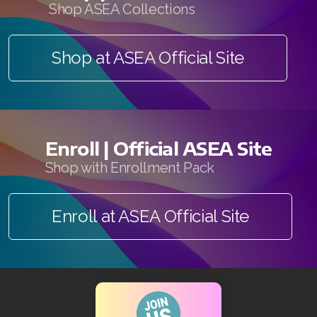
Shop ASEA Collections
Shop at ASEA Official Site
Enroll | Official ASEA Site
Shop with Enrollment Pack
Enroll at ASEA Official Site