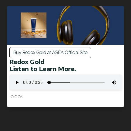
Join ASEA Malaysia (English)
Join ASEA Malaysia (中文)
Join ASEA Mexico (Español)
Join ASEA Netherlands (Nederlands)
Buy Redox Gold at ASEA Official Site
Join ASEA New Zealand (English)
Redox Gold
Listen to Learn More.
Join ASEA Norway (Norsk)
Join ASEA Philippines (English)
Join ASEA Poland (English)
0:00s
Join ASEA Portugal (Português)
Join ASEA Romania (Română)