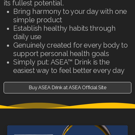
its fullest potential.
Bring harmony to your day with one
simple product
Establish healthy habits through
daily use
Genuinely created for every body to
support personal health goals
Simply put: ASEA™ Drink is the
easiest way to feel better every day
Buy ASEA Drink at ASEA Official Site