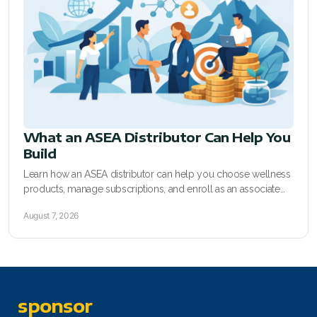
RENUADVANCED FOAMING CLEANSER
Buy ASEA Redox Clay Mask
REDOXEnergy
REDOXMood
What an ASEA Distributor Can Help You
REDOXMind
Build
ASEA VIA OMEGA
Learn how an ASEA distributor can help you choose wellness
products, manage subscriptions, and enroll as an associate
ASEA VIA BIOME
with clear sponsor support today.
August 7, 2026
ASEA VIA SOURCE
ASEA VIA LIFEMAX
sponsor