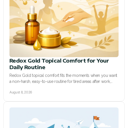
All ASEA Products
ASEA Redox Supplement
Redox Gold
RENU 28
RENUAdvanced Intensive
Redox Gold Topical Comfort for Your
Daily Routine
Buy RedoxRadiance
Redox Gold topical comfort fits the moments when you want
a non-harsh, easy-to-use routine for tired areas after work,
RENUADVANCED SET
training, and busy days at home.
August 8, 2026
RENUADVANCED GLOW SERUM
RENUADVANCED HYDRATING CREAM
RENUADVANCED BALANCING TONER