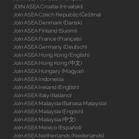
JOIN ASEA Croatia (Hrvatski)
Join ASEA Czech Republic (Čeština)
Join ASEA Denmark (Dansk)
Join ASEA Finland (Suomi)
Join ASEA France (Français)
Join ASEA Germany (Deutsch)
Join ASEA Hong Kong (English)
Join ASEA Hong Kong (中文)
Join ASEA Hungary (Magyar)
Join ASEA Indonesia
Join ASEA Ireland (English)
Join ASEA Italy (Italiano)
Join ASEA Malaysia (Bahasa Malaysia)
Join ASEA Malaysia (English)
Join ASEA Malaysia (中文)
Join ASEA Mexico (Español)
Join ASEA Netherlands (Nederlands)