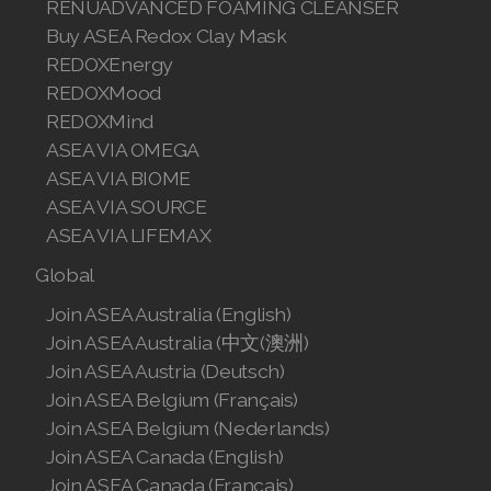
RENUADVANCED FOAMING CLEANSER
Buy ASEA Redox Clay Mask
REDOXEnergy
REDOXMood
REDOXMind
ASEA VIA OMEGA
ASEA VIA BIOME
ASEA VIA SOURCE
ASEA VIA LIFEMAX
Global
Join ASEA Australia (English)
Join ASEA Australia (中文(澳洲)
Join ASEA Austria (Deutsch)
Join ASEA Belgium (Français)
Join ASEA Belgium (Nederlands)
Join ASEA Canada (English)
Join ASEA Canada (Français)