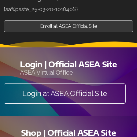
{aa%paste_25-03-20-101840%}
Enroll at ASEA Official Site
Login | Official ASEA Site
ASEA Virtual Office
Login at ASEA Official Site
Shop | Official ASEA Site