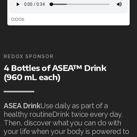
0:00s
REDOX SPONSOR
4 Bottles of ASEA™ Drink
(960 mL each)
ASEA Drink
Use daily as part of a
healthy routineDrink twice every day.
Then, discover what you can do with
your life when your body is powered to