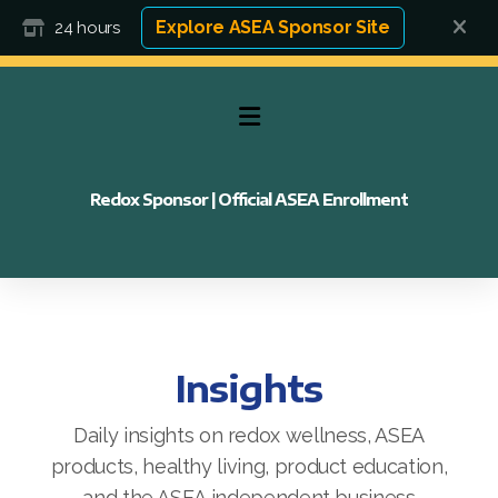
Explore ASEA Sponsor Site
24 hours
Redox Sponsor | Official ASEA Enrollment
Insights
Daily insights on redox wellness, ASEA
products, healthy living, product education,
FAQ
and the ASEA independent business