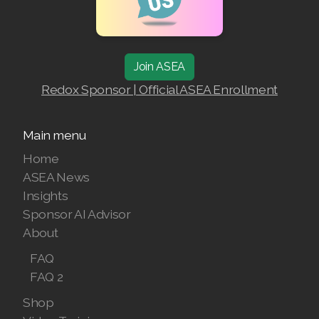
Join ASEA
Redox Sponsor | Official ASEA Enrollment
Main menu
Home
ASEA News
Insights
Sponsor AI Advisor
About
FAQ
FAQ 2
Shop