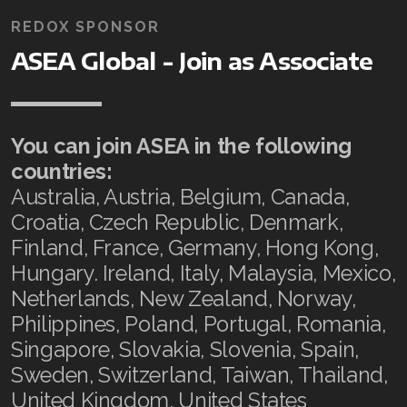
REDOX SPONSOR
ASEA Global - Join as Associate
You can join ASEA in the following
countries:
Australia, Austria, Belgium, Canada,
Croatia, Czech Republic, Denmark,
Finland, France, Germany, Hong Kong,
Hungary. Ireland, Italy, Malaysia, Mexico,
Netherlands, New Zealand, Norway,
Philippines, Poland, Portugal, Romania,
Singapore, Slovakia, Slovenia, Spain,
Sweden, Switzerland, Taiwan, Thailand,
United Kingdom, United States