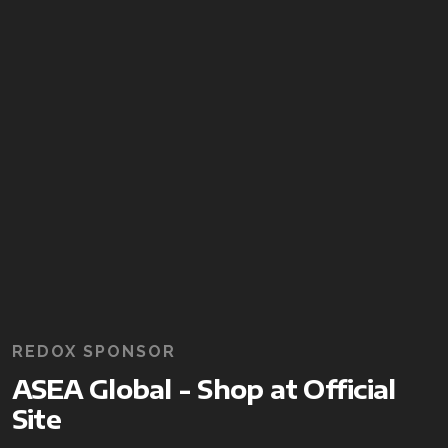
REDOX SPONSOR
ASEA Global - Shop at Official
Site