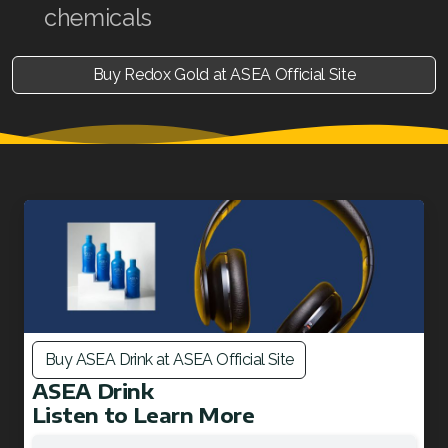
chemicals
Buy Redox Gold at ASEA Official Site
Buy ASEA Drink at ASEA Official Site
ASEA Drink
Listen to Learn More