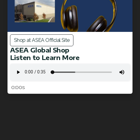
Shop at ASEA Official Site
ASEA Global Shop
Listen to Learn More
0:00s