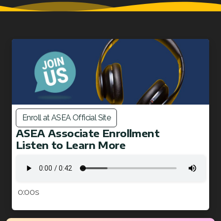
Enroll at ASEA Official Site
ASEA Associate Enrollment
Listen to Learn More
0:00s