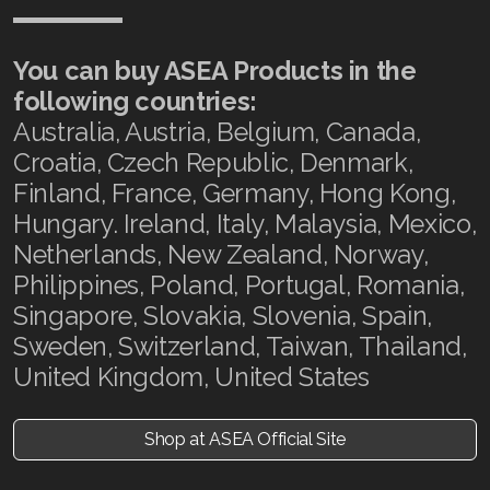
You can buy ASEA Products in the
following countries:
Australia, Austria, Belgium, Canada,
Croatia, Czech Republic, Denmark,
Finland, France, Germany, Hong Kong,
Hungary. Ireland, Italy, Malaysia, Mexico,
Netherlands, New Zealand, Norway,
Philippines, Poland, Portugal, Romania,
Singapore, Slovakia, Slovenia, Spain,
Sweden, Switzerland, Taiwan, Thailand,
United Kingdom, United States
Shop at ASEA Official Site