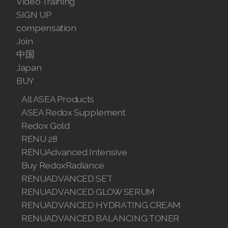
Video Training
SIGN UP
compensation
Join
中国
Japan
BUY
All ASEA Products
ASEA Redox Supplement
Redox Gold
RENU 28
RENUAdvanced Intensive
Buy RedoxRadiance
RENUADVANCED SET
RENUADVANCED GLOW SERUM
RENUADVANCED HYDRATING CREAM
RENUADVANCED BALANCING TONER