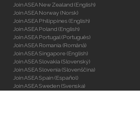
Join ASEA New Zealand (English)
Join ASEA Norway (Norsk)
Join ASEA Philippines (English)
Join ASEA Poland (English)
Join ASEA Portugal (Português)
Join ASEA Romania (Română)
Join ASEA Singapore (English)
Join ASEA Slovakia (Slovenský)
Join ASEA Slovenia (Slovenščina)
Join ASEA Spain (Español)
Join ASEA Sweden (Svenska)
Join ASEA Switzerland (Deutsch)
Join ASEA Switzerland (Français)
Join ASEA Taiwan (中文)
Join ASEA Thailand (ไทย)
Join ASEA United Kingdom (English)
Join ASEA United States (English)