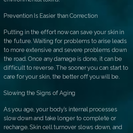
RENUADVANCED FOAMING CLEANSER
Prevention Is Easier than Correction
Buy ASEA Redox Clay Mask
Putting in the effort now can save your skin in
REDOXEnergy
the future. Waiting for problems to arise leads
REDOXMood
to more extensive and severe problems down
the road. Once any damage is done, it can be
REDOXMind
difficult to reverse. The sooner you can start to
ASEA VIA OMEGA
care for your skin, the better off you will be.
ASEA VIA BIOME
Slowing the Signs of Aging
ASEA VIA SOURCE
As you age, your body’s internal processes
ASEA VIA LIFEMAX
slow down and take longer to complete or
recharge. Skin cell turnover slows down, and