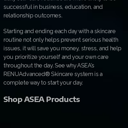
Join ASEA Malaysia (English)
successful in business, education, and
relationship outcomes.
Join ASEA Malaysia (中文)
Join ASEA Mexico (Español)
Starting and ending each day with a skincare
routine not only helps prevent serious health
Join ASEA Netherlands (Nederlands)
issues, it will save you money, stress, and help
Join ASEA New Zealand (English)
you prioritize yourself and your own care
throughout the day. See why ASEA’s
Join ASEA Norway (Norsk)
RENUAdvanced® Skincare system is a
Join ASEA Philippines (English)
complete way to start your day.
Join ASEA Poland (English)
Shop ASEA Products
Join ASEA Portugal (Português)
Join ASEA Romania (Română)