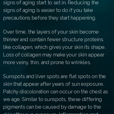
signs of aging start to set in. Reducing the
Join ASEA Australia (English)
signs of aging is easier to do if you take
precautions before they start happening.
Join ASEA Australia (中文(澳洲)
Join ASEA Austria (Deutsch)
Over time, the layers of your skin become
thinner and contain fewer structure proteins
Join ASEA Belgium (Français)
like collagen, which gives your skin its shape.
Join ASEA Belgium (Nederlands)
Loss of collagen may make your skin appear
more veiny, thin, and prone to wrinkles.
Join ASEA Canada (English)
Join ASEA Canada (Français)
Sunspots and liver spots are flat spots on the
skin that appear after years of sun exposure.
JOIN ASEA Croatia (Hrvatski)
Patchy discoloration can occur on the chest as
Join ASEA Czech Republic (Čeština)
we age. Similar to sunspots, these differing
pigments can be caused by damage to the
Join ASEA Denmark (Dansk)