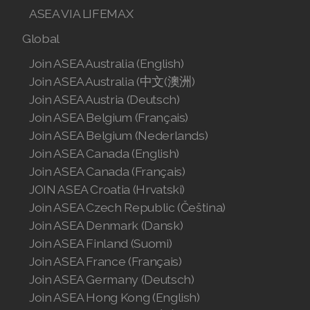
ASEA VIA LIFEMAX
Global
Join ASEA Australia (English)
Join ASEA Australia (中文(澳洲)
Join ASEA Austria (Deutsch)
Join ASEA Belgium (Français)
Join ASEA Belgium (Nederlands)
Join ASEA Canada (English)
Join ASEA Canada (Français)
JOIN ASEA Croatia (Hrvatski)
Join ASEA Czech Republic (Čeština)
Join ASEA Denmark (Dansk)
Join ASEA Finland (Suomi)
Join ASEA France (Français)
Join ASEA Germany (Deutsch)
Join ASEA Hong Kong (English)