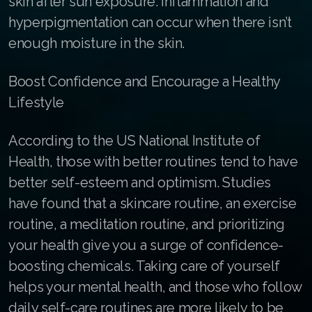
skin after sun exposure. Inflammation and
Join ASEA Finland (Suomi)
hyperpigmentation can occur when there isn’t
enough moisture in the skin.
Join ASEA France (Français)
Join ASEA Germany (Deutsch)
Boost Confidence and Encourage a Healthy
Lifestyle
Join ASEA Hong Kong (English)
According to the US National Institute of
Join ASEA Hong Kong (中文)
Health, those with better routines tend to have
Join ASEA Hungary (Magyar)
better self-esteem and optimism. Studies
Join ASEA Indonesia
have found that a skincare routine, an exercise
routine, a meditation routine, and prioritizing
Join ASEA Ireland (English)
your health give you a surge of confidence-
Join ASEA Italy (Italiano)
boosting chemicals. Taking care of yourself
helps your mental health, and those who follow
Join ASEA Malaysia (Bahasa Malaysia)
daily self-care routines are more likely to be