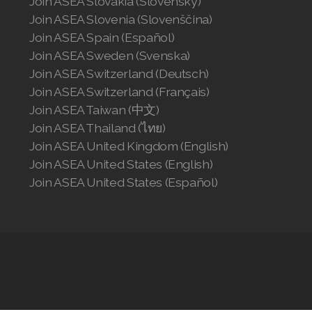
Join ASEA Slovakia (Slovenský)
Join ASEA Slovenia (Slovenščina)
Join ASEA Spain (Español)
Join ASEA Sweden (Svenska)
Join ASEA Switzerland (Deutsch)
Join ASEA Switzerland (Français)
Join ASEA Taiwan (中文)
Join ASEA Thailand (ไทย)
Join ASEA United Kingdom (English)
Join ASEA United States (English)
Join ASEA United States (Español)