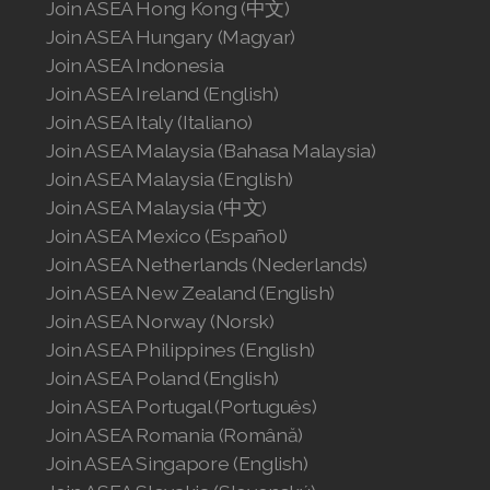
Join ASEA Hong Kong (中文)
Join ASEA Hungary (Magyar)
Join ASEA Indonesia
Join ASEA Ireland (English)
Join ASEA Italy (Italiano)
Join ASEA Malaysia (Bahasa Malaysia)
Join ASEA Malaysia (English)
Join ASEA Malaysia (中文)
Join ASEA Mexico (Español)
Join ASEA Netherlands (Nederlands)
Join ASEA New Zealand (English)
Join ASEA Norway (Norsk)
Join ASEA Philippines (English)
Join ASEA Poland (English)
Join ASEA Portugal (Português)
Join ASEA Romania (Română)
Join ASEA Singapore (English)