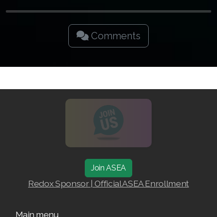
Join ASEA Singapore (English)
Join ASEA Slovakia (Slovenský)
Comments
Join ASEA Slovenia (Slovenščina)
Join ASEA Spain (Español)
Join ASEA Sweden (Svenska)
Join ASEA Switzerland (Deutsch)
Join ASEA Switzerland (Français)
Join ASEA Taiwan (中文)
Join ASEA
Join ASEA Thailand (ไทย)
Redox Sponsor | Official ASEA Enrollment
Join ASEA United Kingdom (English)
Main menu