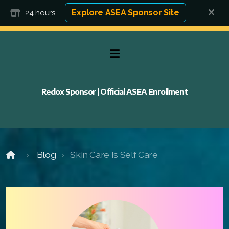
Explore ASEA Sponsor Site
24 hours
Redox Sponsor | Official ASEA Enrollment
Blog
Skin Care Is Self Care
FAQ