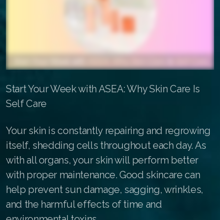
All ASEA Products
ASEA Redox Supplement
Redox Gold
RENU 28
Start Your Week with ASEA: Why Skin Care Is
RENUAdvanced Intensive
Self Care
Buy RedoxRadiance
Your skin is constantly repairing and regrowing
itself, shedding cells throughout each day. As
RENUADVANCED SET
with all organs, your skin will perform better
RENUADVANCED GLOW SERUM
with proper maintenance. Good skincare can
help prevent sun damage, sagging, wrinkles,
RENUADVANCED HYDRATING CREAM
and the harmful effects of time and
RENUADVANCED BALANCING TONER
environmental toxins.