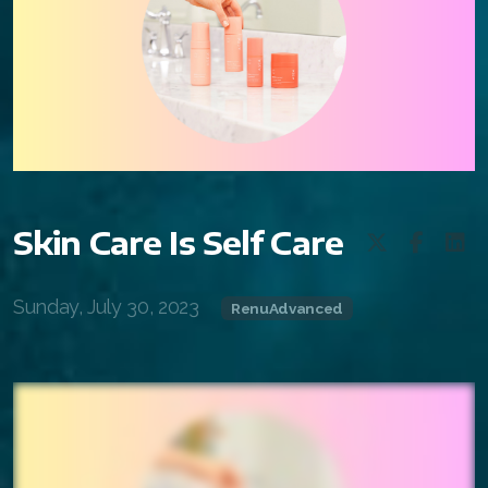
FAQ 2
Skin Care Is Self Care
Sunday, July 30, 2023
RenuAdvanced