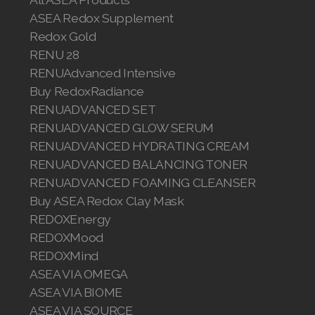
ASEA Redox Supplement
Redox Gold
RENU 28
RENUAdvanced Intensive
Buy RedoxRadiance
RENUADVANCED SET
RENUADVANCED GLOW SERUM
RENUADVANCED HYDRATING CREAM
RENUADVANCED BALANCING TONER
RENUADVANCED FOAMING CLEANSER
Buy ASEA Redox Clay Mask
REDOXEnergy
REDOXMood
REDOXMind
ASEA VIA OMEGA
ASEA VIA BIOME
ASEA VIA SOURCE