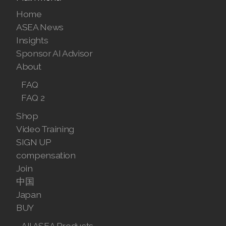
Join ASEA United States (English)
Home
Join ASEA United States (Español)
ASEA News
Insights
Sponsor AI Advisor
About
FAQ
FAQ 2
Shop
Video Training
SIGN UP
compensation
Join
中国
Japan
BUY
All ASEA Products