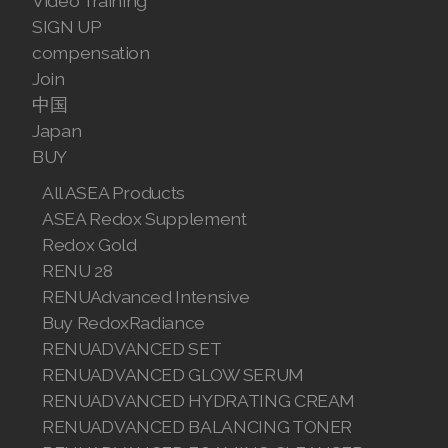
Video Training
Join ASEA Finland (Suomi)
SIGN UP
compensation
Join ASEA France (Français)
Join
中国
Join ASEA Germany (Deutsch)
Japan
BUY
Join ASEA Hong Kong (English)
All ASEA Products
Join ASEA Hong Kong (中文)
ASEA Redox Supplement
Redox Gold
Join ASEA Hungary (Magyar)
RENU 28
Join ASEA Indonesia
RENUAdvanced Intensive
Buy RedoxRadiance
Join ASEA Ireland (English)
RENUADVANCED SET
RENUADVANCED GLOW SERUM
Join ASEA Italy (Italiano)
RENUADVANCED HYDRATING CREAM
Join ASEA Malaysia (Bahasa Malaysia)
RENUADVANCED BALANCING TONER