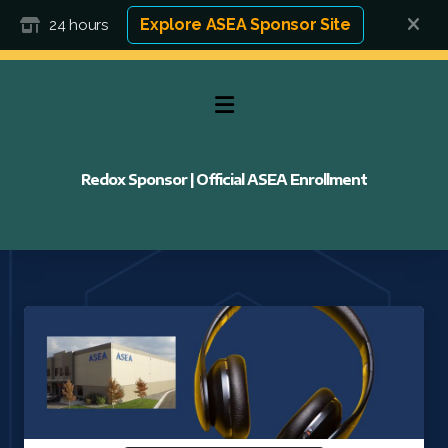
Explore ASEA Sponsor Site
24 hours
Redox Sponsor | Official ASEA Enrollment
FAQ