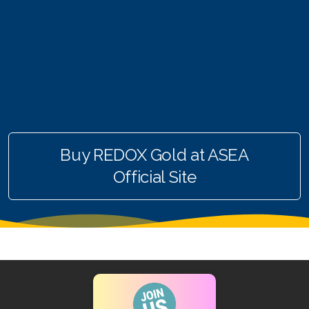
RENUADVANCED FOAMING CLEANSER
Buy ASEA Redox Clay Mask
REDOXEnergy
REDOXMood
REDOXMind
Buy REDOX Gold at ASEA
ASEA VIA OMEGA
Official Site
ASEA VIA BIOME
ASEA VIA SOURCE
ASEA VIA LIFEMAX