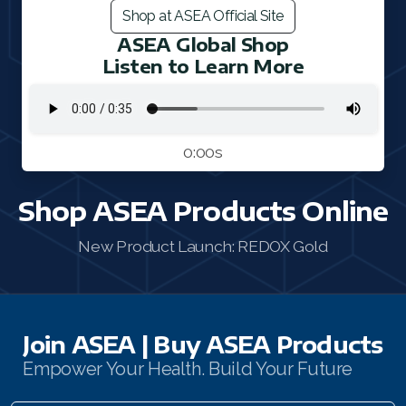
Shop at ASEA Official Site
FAQ 2
ASEA Global Shop
Listen to Learn More
0:00s
Shop ASEA Products Online
New Product Launch: REDOX Gold
Join ASEA | Buy ASEA Products
Empower Your Health. Build Your Future