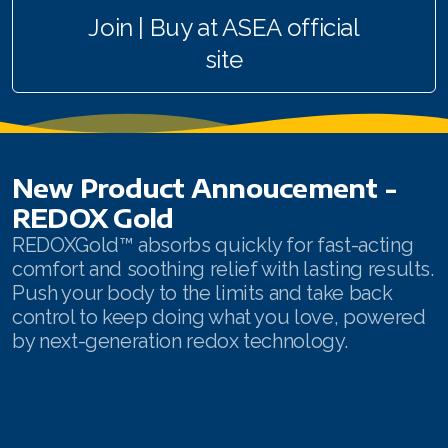
Join | Buy at ASEA official
All ASEA Products
site
ASEA Redox Supplement
Redox Gold
RENU 28
New Product Annoucement -
RENUAdvanced Intensive
REDOX Gold
REDOXGold™ absorbs quickly for fast-acting
Buy RedoxRadiance
comfort and soothing relief with lasting results.
Push your body to the limits and take back
RENUADVANCED SET
control to keep doing what you love, powered
by next-generation redox technology.
RENUADVANCED GLOW SERUM
RENUADVANCED HYDRATING CREAM
RENUADVANCED BALANCING TONER