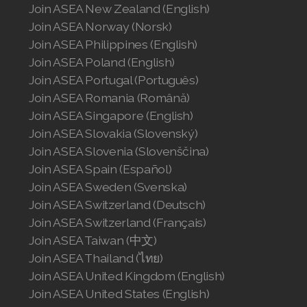
Join ASEA United States (English)
Join ASEA New Zealand (English)
Join ASEA Norway (Norsk)
Join ASEA United States (Español)
Join ASEA Philippines (English)
Join ASEA Poland (English)
Join ASEA Portugal (Português)
Join ASEA Romania (Română)
Join ASEA Singapore (English)
Join ASEA Slovakia (Slovenský)
Join ASEA Slovenia (Slovenščina)
Join ASEA Spain (Español)
Join ASEA Sweden (Svenska)
Join ASEA Switzerland (Deutsch)
Join ASEA Switzerland (Français)
Join ASEA Taiwan (中文)
Join ASEA Thailand (ไทย)
Join ASEA United Kingdom (English)
Join ASEA United States (English)