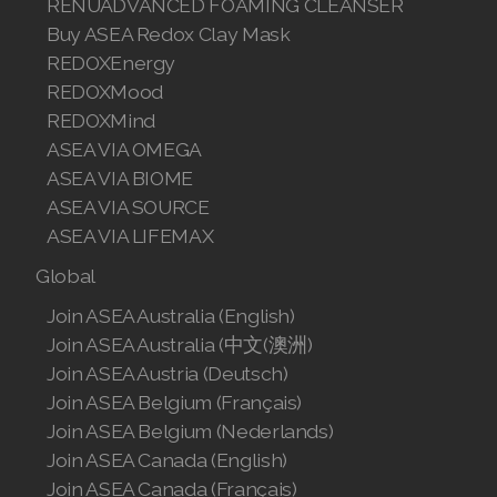
RENUADVANCED FOAMING CLEANSER
Join ASEA Malaysia (English)
Buy ASEA Redox Clay Mask
REDOXEnergy
Join ASEA Malaysia (中文)
REDOXMood
Join ASEA Mexico (Español)
REDOXMind
ASEA VIA OMEGA
Join ASEA Netherlands (Nederlands)
ASEA VIA BIOME
ASEA VIA SOURCE
Join ASEA New Zealand (English)
ASEA VIA LIFEMAX
Join ASEA Norway (Norsk)
Global
Join ASEA Philippines (English)
Join ASEA Australia (English)
Join ASEA Australia (中文(澳洲)
Join ASEA Poland (English)
Join ASEA Austria (Deutsch)
Join ASEA Belgium (Français)
Join ASEA Portugal (Português)
Join ASEA Belgium (Nederlands)
Join ASEA Romania (Română)
Join ASEA Canada (English)
Join ASEA Canada (Français)