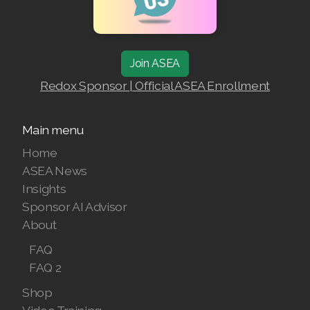
Join ASEA Australia (English)
Join ASEA Australia (中文(澳洲)
Join ASEA
Join ASEA Austria (Deutsch)
Redox Sponsor | Official ASEA Enrollment
Join ASEA Belgium (Français)
Main menu
Join ASEA Belgium (Nederlands)
Home
ASEA News
Join ASEA Canada (English)
Insights
Join ASEA Canada (Français)
Sponsor AI Advisor
About
JOIN ASEA Croatia (Hrvatski)
FAQ
Join ASEA Czech Republic (Čeština)
FAQ 2
Shop
Join ASEA Denmark (Dansk)