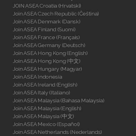
Join ASEA Singapore (English)
JOIN ASEA Croatia (Hrvatski)
Join ASEA Czech Republic (Čeština)
Join ASEA Slovakia (Slovenský)
Join ASEA Denmark (Dansk)
Join ASEA Finland (Suomi)
Join ASEA Slovenia (Slovenščina)
Join ASEA France (Français)
Join ASEA Spain (Español)
Join ASEA Germany (Deutsch)
Join ASEA Hong Kong (English)
Join ASEA Sweden (Svenska)
Join ASEA Hong Kong (中文)
Join ASEA Hungary (Magyar)
Join ASEA Switzerland (Deutsch)
Join ASEA Indonesia
Join ASEA Switzerland (Français)
Join ASEA Ireland (English)
Join ASEA Italy (Italiano)
Join ASEA Taiwan (中文)
Join ASEA Malaysia (Bahasa Malaysia)
Join ASEA Malaysia (English)
Join ASEA Thailand (ไทย)
Join ASEA Malaysia (中文)
Join ASEA United Kingdom (English)
Join ASEA Mexico (Español)
Join ASEA Netherlands (Nederlands)